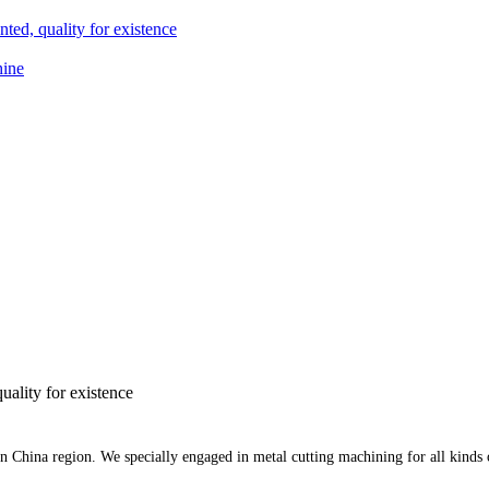
ted, quality for existence
hine
uality for existence
rn China region. We specially engaged in metal cutting machining for all kinds 