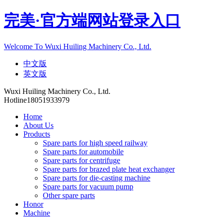
完美·官方端网站登录入口
Welcome To Wuxi Huiling Machinery Co., Ltd.
中文版
英文版
Wuxi Huiling Machinery Co., Ltd.
Hotline
18051933979
Home
About Us
Products
Spare parts for high speed railway
Spare parts for automobile
Spare parts for centrifuge
Spare parts for brazed plate heat exchanger
Spare parts for die-casting machine
Spare parts for vacuum pump
Other spare parts
Honor
Machine