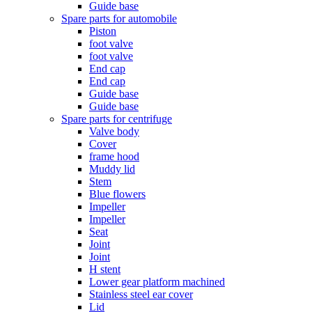
Guide base
Spare parts for automobile
Piston
foot valve
foot valve
End cap
End cap
Guide base
Guide base
Spare parts for centrifuge
Valve body
Cover
frame hood
Muddy lid
Stem
Blue flowers
Impeller
Impeller
Seat
Joint
Joint
H stent
Lower gear platform machined
Stainless steel ear cover
Lid