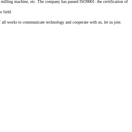
 milling machine, etc. The company has passed ISO9001: the certification of
e field.
f all works to communicate technology and cooperate with us, let us join