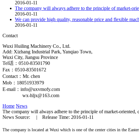
2016-01-11
The company will always adhere to the principle of market-orien
2016-01-11
We can provide high quality, reasonable price and flexible mac
2016-01-11
Contact
Wuxi Huiling Machinery Co., Ltd.
Add: Xizhang Industrial Park, Yanqiao Town,
Wuxi City, Jiangsu Province
Tel话：0510-83501790
Fax：0510-83501672
Contact：Mr. chen
Mob：18051933979
E-mail：info@uxvmofy.com
wx-hljx@163.com
Home
News
The company will always adhere to the principle of market-oriented, q
News Source: | Release Time: 2016-01-11
The company is located at Wuxi which is one of the center cities in the Easte