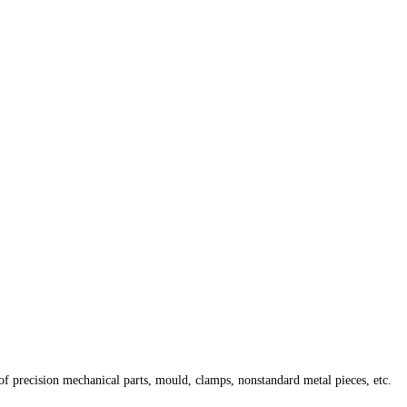
of precision mechanical parts, mould, clamps, nonstandard metal pieces, etc.