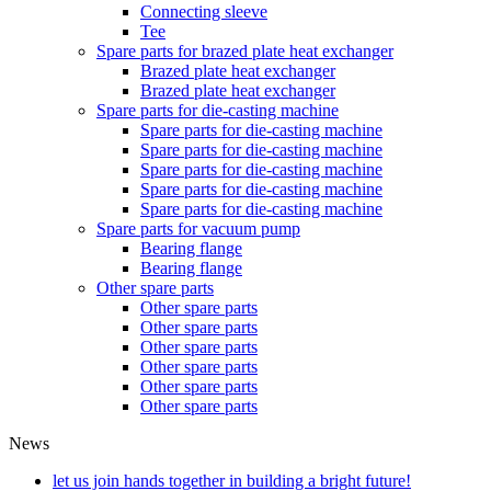
Connecting sleeve
Tee
Spare parts for brazed plate heat exchanger
Brazed plate heat exchanger
Brazed plate heat exchanger
Spare parts for die-casting machine
Spare parts for die-casting machine
Spare parts for die-casting machine
Spare parts for die-casting machine
Spare parts for die-casting machine
Spare parts for die-casting machine
Spare parts for vacuum pump
Bearing flange
Bearing flange
Other spare parts
Other spare parts
Other spare parts
Other spare parts
Other spare parts
Other spare parts
Other spare parts
News
let us join hands together in building a bright future!