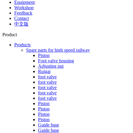
Equipment
Workshop
Feedback
Contact
中文版
Product
Products
Spare parts for high speed railway
Piston
Foot valve housing
Adjusting nut
Ruigai
foot valve
foot valve
foot valve
foot valve
foot valve
Piston
Piston
Piston
Piston
Guide base
Guide base