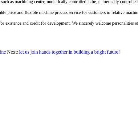
ch as machining center, numerically controlled lathe, numerically controlled
le price and flexible machine process service for customers in relative machin
for existence and credit for development. We sincerely welcome personalities o
hine
Next:
let us join hands together in building a bright future!