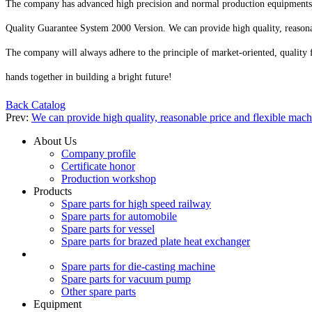
The company has advanced high precision and normal production equipments su
Quality Guarantee System 2000 Version. We can provide high quality, reasonab
The company will always adhere to the principle of market-oriented, quality 
hands together in building a bright future!
Back Catalog
Prev:
We can provide high quality, reasonable price and flexible mac
About Us
Company profile
Certificate honor
Production workshop
Products
Spare parts for high speed railway
Spare parts for automobile
Spare parts for vessel
Spare parts for brazed plate heat exchanger
Spare parts for die-casting machine
Spare parts for vacuum pump
Other spare parts
Equipment