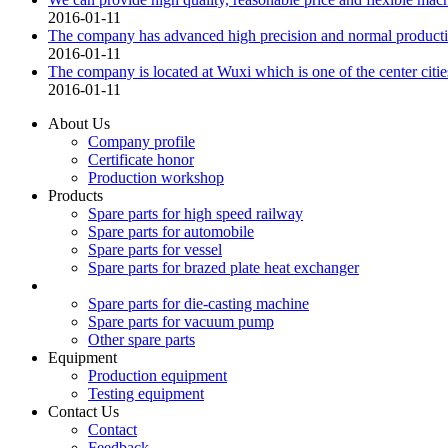
2016-01-11
The company has advanced high precision and normal product
2016-01-11
The company is located at Wuxi which is one of the center citie
2016-01-11
About Us
Company profile
Certificate honor
Production workshop
Products
Spare parts for high speed railway
Spare parts for automobile
Spare parts for vessel
Spare parts for brazed plate heat exchanger
Spare parts for die-casting machine
Spare parts for vacuum pump
Other spare parts
Equipment
Production equipment
Testing equipment
Contact Us
Contact
Feedback