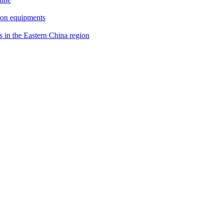
ion equipments
s in the Eastern China region