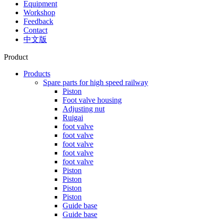
Equipment
Workshop
Feedback
Contact
中文版
Product
Products
Spare parts for high speed railway
Piston
Foot valve housing
Adjusting nut
Ruigai
foot valve
foot valve
foot valve
foot valve
foot valve
Piston
Piston
Piston
Piston
Guide base
Guide base