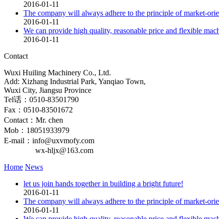
2016-01-11
The company will always adhere to the principle of market-orien
2016-01-11
We can provide high quality, reasonable price and flexible mac
2016-01-11
Contact
Wuxi Huiling Machinery Co., Ltd.
Add: Xizhang Industrial Park, Yanqiao Town,
Wuxi City, Jiangsu Province
Tel话：0510-83501790
Fax：0510-83501672
Contact：Mr. chen
Mob：18051933979
E-mail：info@uxvmofy.com
wx-hljx@163.com
Home
News
let us join hands together in building a bright future!
2016-01-11
The company will always adhere to the principle of market-orien
2016-01-11
We can provide high quality, reasonable price and flexible mac