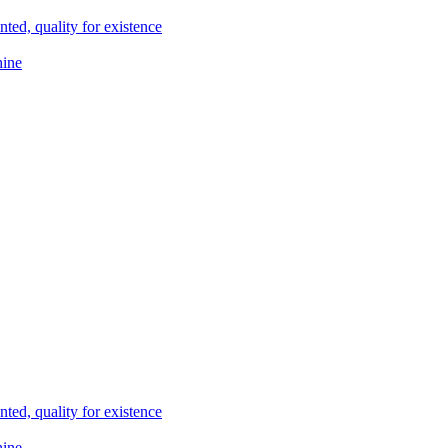
ted, quality for existence
hine
ted, quality for existence
hine