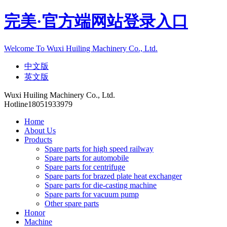
完美·官方端网站登录入口
Welcome To Wuxi Huiling Machinery Co., Ltd.
中文版
英文版
Wuxi Huiling Machinery Co., Ltd.
Hotline
18051933979
Home
About Us
Products
Spare parts for high speed railway
Spare parts for automobile
Spare parts for centrifuge
Spare parts for brazed plate heat exchanger
Spare parts for die-casting machine
Spare parts for vacuum pump
Other spare parts
Honor
Machine