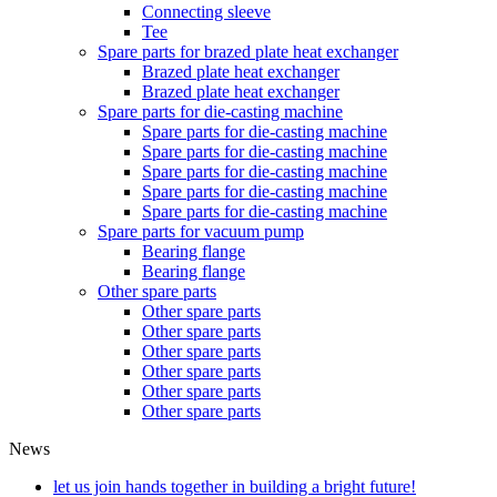
Connecting sleeve
Tee
Spare parts for brazed plate heat exchanger
Brazed plate heat exchanger
Brazed plate heat exchanger
Spare parts for die-casting machine
Spare parts for die-casting machine
Spare parts for die-casting machine
Spare parts for die-casting machine
Spare parts for die-casting machine
Spare parts for die-casting machine
Spare parts for vacuum pump
Bearing flange
Bearing flange
Other spare parts
Other spare parts
Other spare parts
Other spare parts
Other spare parts
Other spare parts
Other spare parts
News
let us join hands together in building a bright future!