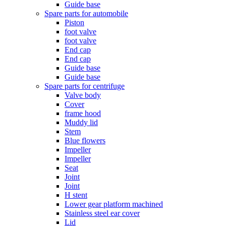
Guide base
Spare parts for automobile
Piston
foot valve
foot valve
End cap
End cap
Guide base
Guide base
Spare parts for centrifuge
Valve body
Cover
frame hood
Muddy lid
Stem
Blue flowers
Impeller
Impeller
Seat
Joint
Joint
H stent
Lower gear platform machined
Stainless steel ear cover
Lid